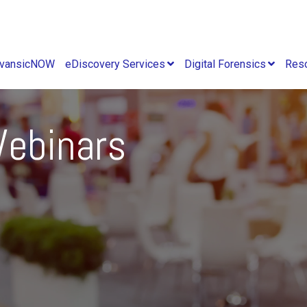
vansicNOW
eDiscovery Services
Digital Forensics
Res
ebinars