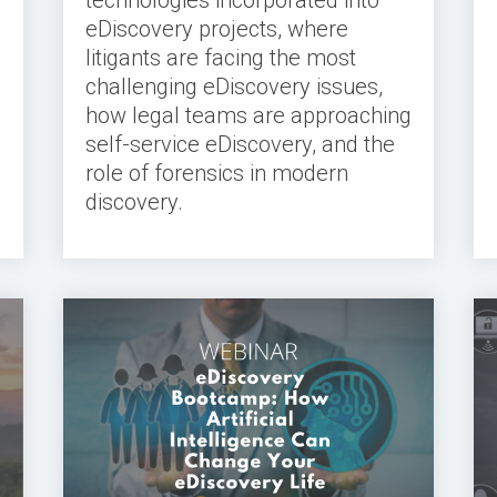
eDiscovery projects, where
litigants are facing the most
challenging eDiscovery issues,
how legal teams are approaching
self-service eDiscovery, and the
role of forensics in modern
discovery.