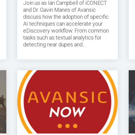
Join us as Ian Campbell of iCONECT
and Dr. Gavin Manes of Avansic
discuss how the adoption of specific
AI techniques can accelerate your
eDiscovery workflow. From common
tasks such as textual analytics for
detecting near dupes and...