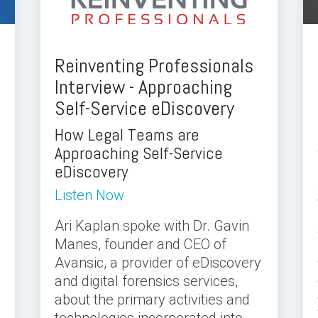
Reinventing Professionals
Interview - Approaching
Self-Service eDiscovery
How Legal Teams are
Approaching Self-Service
eDiscovery
Listen Now
Ari Kaplan spoke with Dr. Gavin
Manes, founder and CEO of
Avansic, a provider of eDiscovery
and digital forensics services,
about the primary activities and
technologies incorporated into