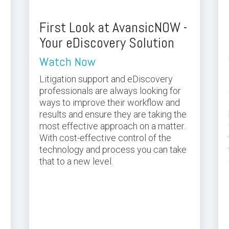
First Look at AvansicNOW -
Your eDiscovery Solution
Watch Now
Litigation support and eDiscovery
professionals are always looking for
ways to improve their workflow and
results and ensure they are taking the
most effective approach on a matter.
With cost-effective control of the
technology and process you can take
that to a new level.