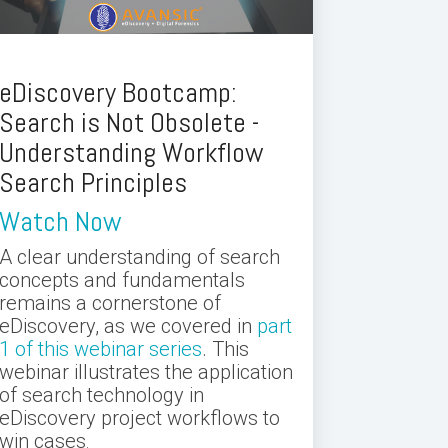
eDiscovery Bootcamp:
Search is Not Obsolete -
Understanding Workflow
Search Principles
Watch Now
A clear understanding of search
concepts and fundamentals
remains a cornerstone of
eDiscovery, as we covered in
part
1 of this webinar series
. This
webinar illustrates the application
of search technology in
eDiscovery project workflows to
win cases
.