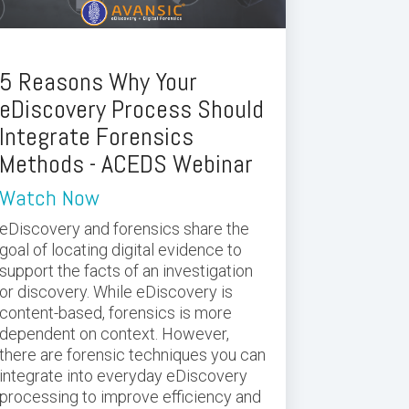
5 Reasons Why Your
eDiscovery Process Should
Integrate Forensics
Methods - ACEDS Webinar
Watch Now
eDiscovery and forensics share the
goal of locating digital evidence to
support the facts of an investigation
or discovery. While eDiscovery is
content-based, forensics is more
dependent on context. However,
there are forensic techniques you can
integrate into everyday eDiscovery
processing to improve efficiency and