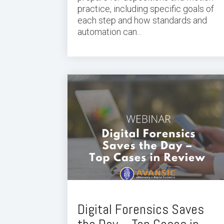
practice, including specific goals of
each step and how standards and
automation can...
Digital Forensics Saves