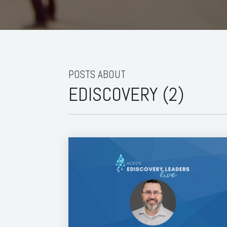
POSTS ABOUT
EDISCOVERY (2)