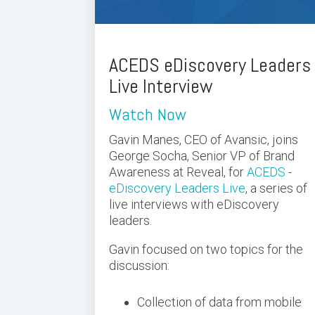
ACEDS eDiscovery Leaders
Live Interview
Watch Now
Gavin Manes, CEO of Avansic, joins
George Socha, Senior VP of Brand
Awareness at Reveal, for
ACEDS
-
eDiscovery Leaders Live
, a
series of
live interviews with eDiscovery
leaders.
Gavin focused on two topics for the
discussion:
Collection of data from mobile