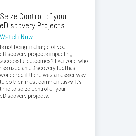
Seize Control of your
eDiscovery Projects
Watch Now
Is not being in charge of your
eDiscovery projects impacting
successful outcomes? Everyone who
has used an eDiscovery tool has
wondered if there was an easier way
to do their most common tasks. It's
time to seize control of your
eDiscovery projects.