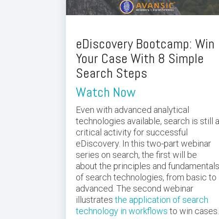
eDiscovery Bootcamp: Win
Your Case With 8 Simple
Search Steps
Watch Now
Even with advanced analytical
technologies available, search is still 
critical activity for successful
eDiscovery. In this two-part webinar
series on search, the first will be
about the principles and fundamental
of search technologies, from basic to
advanced. The second webinar
illustrates
the application of search
technology in workflows
to win cases.