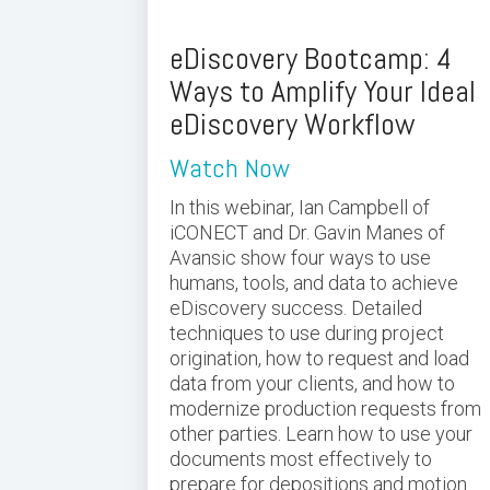
eDiscovery Bootcamp: 4
Ways to Amplify Your Ideal
eDiscovery Workflow
Watch Now
In this webinar, Ian Campbell of
iCONECT and Dr. Gavin Manes of
Avansic show four ways to use
humans, tools, and data to achieve
eDiscovery success. Detailed
techniques to use during project
origination, how to request and load
data from your clients, and how to
modernize production requests from
other parties. Learn how to use your
documents most effectively to
prepare for depositions and motion