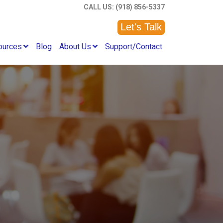
CALL US: (918) 856-5337
Let's Talk
ources
Blog
About Us
Support/Contact