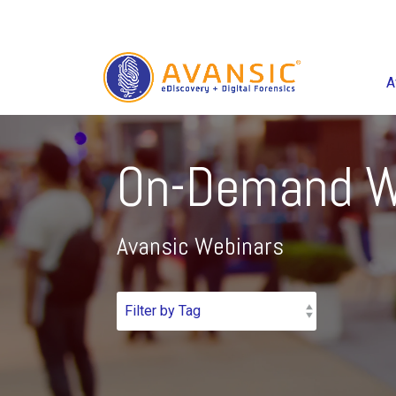
A
On-Demand W
Avansic Webinars