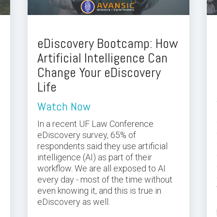
eDiscovery Bootcamp: How
Artificial Intelligence Can
Change Your eDiscovery
Life
Watch Now
a
In a recent UF Law Conference
eDiscovery survey, 65% of
respondents said they use artificial
intelligence (AI) as part of their
s
workflow. We are all exposed to AI
every day - most of the time without
even knowing it, and this is true in
eDiscovery as well.