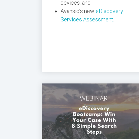
devices, and
Avansic’s new
eDiscovery
Services Assessment
.