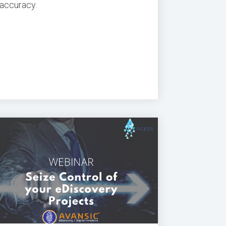
accuracy.