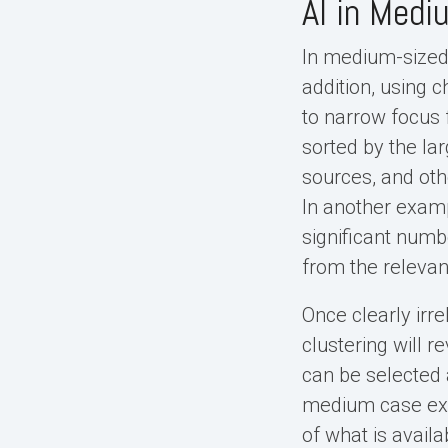
AI in Med
In medium-sized 
addition, using 
to narrow focus f
sorted by the la
sources, and oth
In another examp
significant numb
from the relevan
Once clearly irr
clustering will 
can be selected 
medium case exa
of what is availa