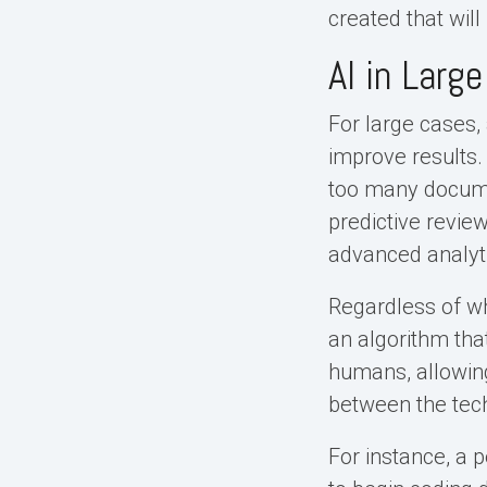
created that wil
AI in Larg
For large cases,
improve results.
too many docume
predictive review
advanced analyt
Regardless of wh
an algorithm tha
humans, allowin
between the techn
For instance, a