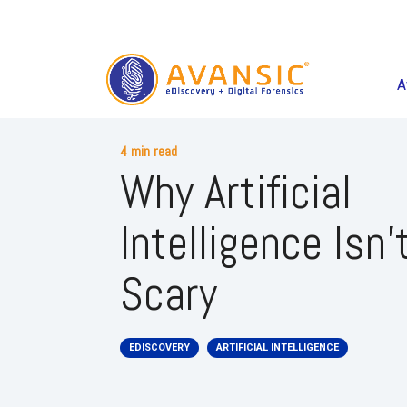
A
4 min read
Why Artificial
Intelligence Isn'
Scary
EDISCOVERY
ARTIFICIAL INTELLIGENCE