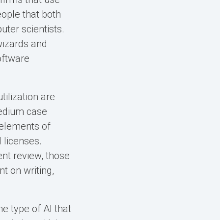
eople that both
ter scientists.
wizards and
oftware
tilization are
medium case
 elements of
 licenses.
nt review, those
t on writing,
e type of AI that