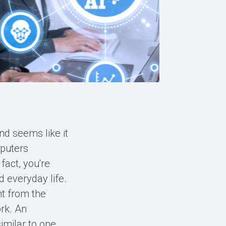
and seems like it
mputers
fact, you're
d everyday life.
nt from the
ork. An
imilar to one