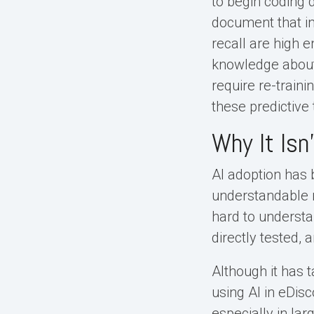
to begin coding
document that in
recall are high e
knowledge about 
require re-train
these predictive
Why It Isn
AI adoption has 
understandable re
hard to understan
directly tested, a
Although it has t
using AI in eDisc
especially in la