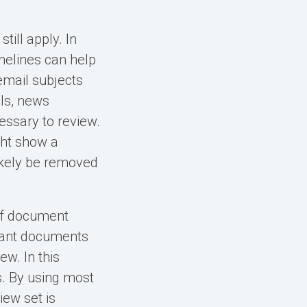
till apply. In
imelines can help
 email subjects
als, news
essary to review.
ght show a
ikely be removed
 of document
evant documents
w. In this
. By using most
iew set is