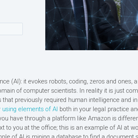
igence (AI): it evokes robots, coding, zeros and ones, 
main of computer scientists. In reality it is just co
 that previously required human intelligence and in 
 using elements of AI
both in your legal practice an
ou have through a platform like Amazon is differe
xt to you at the office; this is an example of AI at w
le of AI is mining a database to find a document s