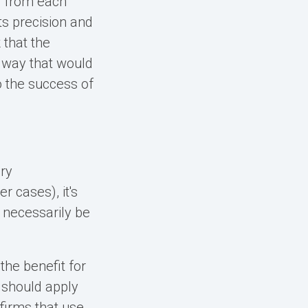
g from each
ts precision and
 that the
 way that would
o the success of
ery
r cases), it's
t necessarily be
the benefit for
I should apply
firms that use