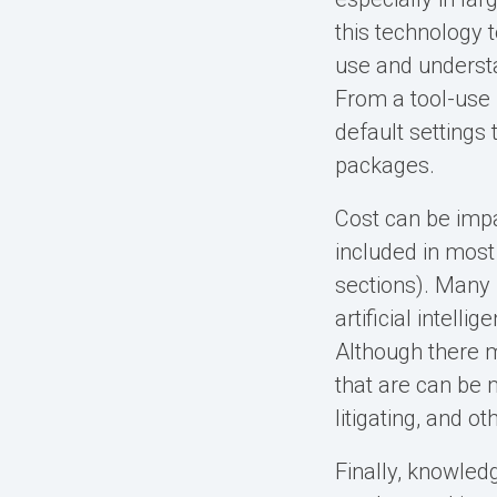
this technology 
use and understa
From a tool-use 
default settings
packages.
Cost can be impac
included in mos
sections). Many
artificial intel
Although there 
that are can be m
litigating, and ot
Finally, knowled