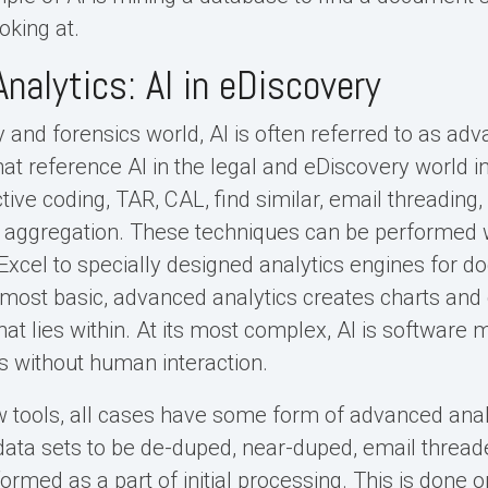
oking at.
nalytics: AI in eDiscovery
 and forensics world, AI is often referred to as adv
hat reference AI in the legal and eDiscovery world in
ctive coding, TAR, CAL, find similar, email threading
 aggregation. These techniques can be performed w
Excel to specially designed analytics engines for 
s most basic, advanced analytics creates charts and
at lies within. At its most complex, AI is software 
 without human interaction.
 tools, all cases have some form of advanced analyt
ata sets to be de-duped, near-duped, email threade
ormed as a part of initial processing. This is done o