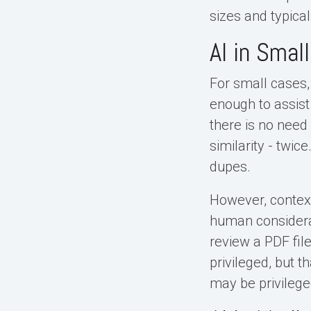
sizes and typical
AI in Smal
For small cases,
enough to assist
there is no need
similarity - twic
dupes.
However, context-
human considerat
review a PDF fil
privileged, but 
may be privilege