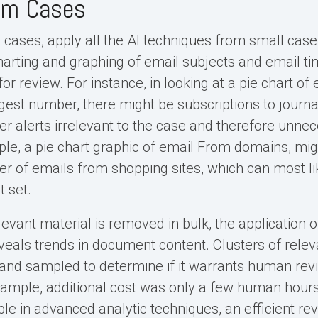
ium Cases
cases, apply all the AI techniques from small case s
charting and graphing of email subjects and email t
or review. For instance, in looking at a pie chart of
rgest number, there might be subscriptions to journ
er alerts irrelevant to the case and therefore unnec
le, a pie chart graphic of email From domains, mi
er of emails from shopping sites, which can most l
t set.
elevant material is removed in bulk, the application
reveals trends in document content. Clusters of rel
and sampled to determine if it warrants human revie
mple, additional cost was only a few human hours
ble in advanced analytic techniques, an efficient rev