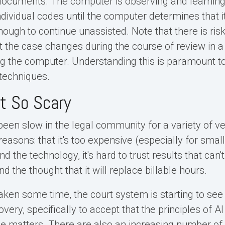
 documents. The computer is observing and learnin
dividual codes until the computer determines that i
nough to continue unassisted. Note that there is risk
the case changes during the course of review in a
ing the computer. Understanding this is paramount t
 techniques.
't So Scary
been slow in the legal community for a variety of v
asons: that it's too expensive (especially for smalle
d the technology, it's hard to trust results that can'
nd the thought that it will replace billable hours.
aken some time, the court system is starting to see 
overy, specifically to accept that the principles of A
rge matters. There are also an increasing number of 