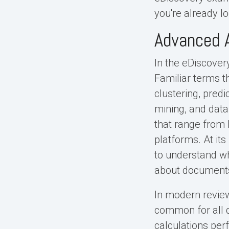
you're already lo
Advanced A
In the eDiscovery
Familiar terms t
clustering, predi
mining, and data
that range from 
platforms. At it
to understand wh
about documents
In modern review
common for all d
calculations perf