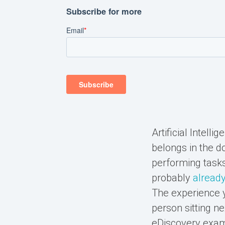
Artificial Intell
belongs in the do
performing tasks
probably
already
The experience y
person sitting ne
eDiscovery examp