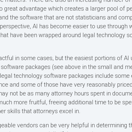
to great advantage which creates a larger pool of p
nd the software that are not statisticians and compu
perspective, AI has become easier to use through 
 that have been wrapped around legal technology s
tful in some cases, but the easiest portions of AI u
t software packages (see above in the small and 
 legal technology software packages include some
ligence and some of those have very reasonably priced
may not be as many attorney hours spent in docume
uch more fruitful, freeing additional time to be spen
her skills that attorneys excel in.
geable vendors can be very helpful in determining th