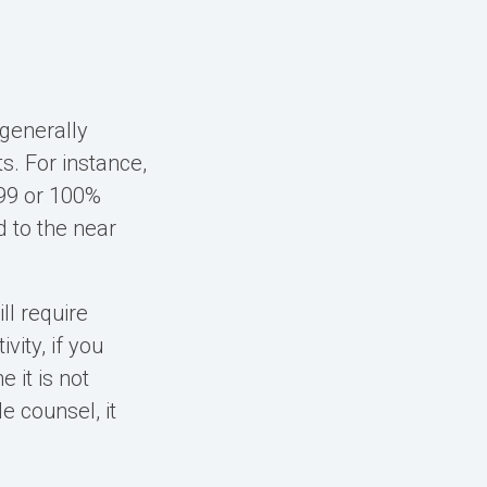
 generally
s. For instance,
 99 or 100%
d to the near
ll require
ity, if you
 it is not
e counsel, it