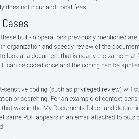
ly does not incur additional fees.
l Cases
 these built-in operations previously mentioned are
 in organization and speedy review of the document
 to look at a document that is nearly the same – at
e. It can be coded once and the coding can be applie
sensitive coding (such as privileged review) will sti
ion or searching. For an example of context-sensitiv
e that was in the My Documents folder and determine
that same PDF appears in an email attached to outsid
d.