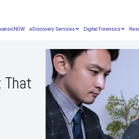
vansicNOW
eDiscovery Services
Digital Forensics
Res
t That