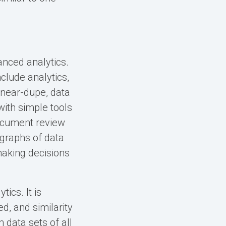
anced analytics.
clude analytics,
, near-dupe, data
ith simple tools
document review
 graphs of data
making decisions
ics. It is
d, and similarity
n data sets of all