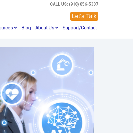
CALL US: (918) 856-5337
Let's Talk
ources
Blog
About Us
Support/Contact