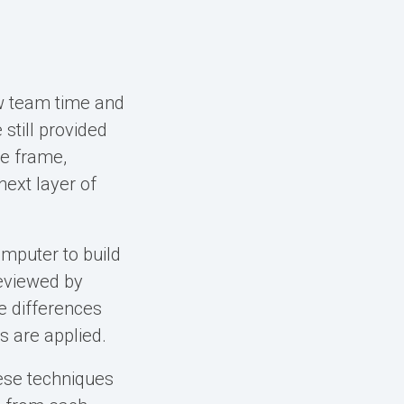
iew team time and
still provided
me frame,
next layer of
mputer to build
reviewed by
e differences
s are applied.
ese techniques