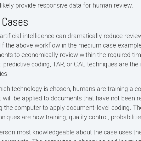
l likely provide responsive data for human review.
e Cases
 artificial intelligence can dramatically reduce rev
 If the above workflow in the medium case example 
nts to economically review within the required ti
, predictive coding, TAR, or CAL techniques are the 
ics.
ich technology is chosen, humans are training a co
t will be applied to documents that have not been 
g the computer to apply document-level coding. Th
iques are how training, quality control, probabilitie
 person most knowledgeable about the case uses th