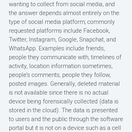
wanting to collect from social media, and
the answer depends almost entirely on the
type of social media platform; commonly
requested platforms include Facebook,
Twitter, Instagram, Google, Snapchat, and
WhatsApp. Examples include friends,
people they communicate with, timelines of
activity, location information sometimes,
people's comments, people they follow,
posted images. Generally, deleted material
is not available since there is no actual
device being forensically collected (data is
stored in the cloud). The data is presented
to users and the public through the software
portal but it is not on a device such as a cell