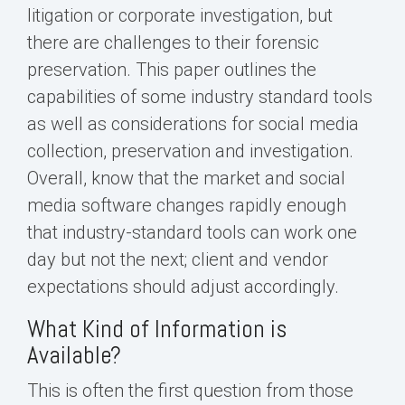
litigation or corporate investigation, but
there are challenges to their forensic
preservation. This paper outlines the
capabilities of some industry standard tools
as well as considerations for social media
collection, preservation and investigation.
Overall, know that the market and social
media software changes rapidly enough
that industry-standard tools can work one
day but not the next; client and vendor
expectations should adjust accordingly.
What Kind of Information is
Available?
This is often the first question from those