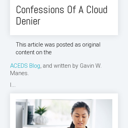
Confessions Of A Cloud
Denier
This article was posted as original
content on the
ACEDS Blog
, and written by Gavin W.
Manes.
I...