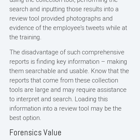
search and inputting those results into a
review tool provided photographs and
evidence of the employee's tweets while at
the training.
The disadvantage of such comprehensive
reports is finding key information – making
them searchable and usable. Know that the
reports that come from these collection
tools are large and may require assistance
to interpret and search. Loading this
information into a review tool may be the
best option.
Forensics Value