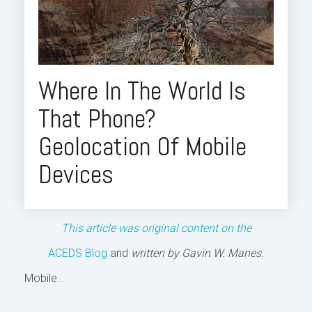
Where In The World Is
That Phone?
Geolocation Of Mobile
Devices
This article was original content on the
ACEDS Blog
and
written by Gavin W. Manes.
Mobile...