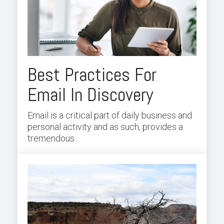
Best Practices For
Email In Discovery
Email is a critical part of daily business and
personal activity and as such, provides a
tremendous...