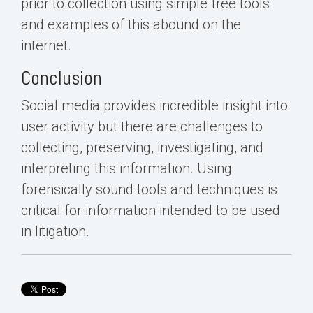
prior to collection using simple free tools
and examples of this abound on the
internet.
Conclusion
Social media provides incredible insight into
user activity but there are challenges to
collecting, preserving, investigating, and
interpreting this information. Using
forensically sound tools and techniques is
critical for information intended to be used
in litigation.