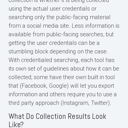
using the actual user credentials or
searching only the public-facing material
from a social media site. Less information is
available from public-facing searches, but
getting the user credentials can be a
stumbling block depending on the case.
With credentialed searching, each tool has
its own set of guidelines about how it can be
collected; some have their own built in tool
that (Facebook, Google) will let you export
information and others require you to use a
third party approach (Instagram, Twitter).
What Do Collection Results Look
Like?