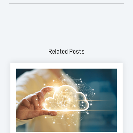
Related Posts