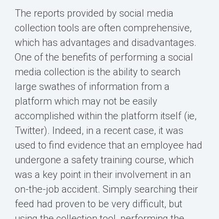
The reports provided by social media
collection tools are often comprehensive,
which has advantages and disadvantages.
One of the benefits of performing a social
media collection is the ability to search
large swathes of information from a
platform which may not be easily
accomplished within the platform itself (ie,
Twitter). Indeed, in a recent case, it was
used to find evidence that an employee had
undergone a safety training course, which
was a key point in their involvement in an
on-the-job accident. Simply searching their
feed had proven to be very difficult, but
using the collection tool, performing the