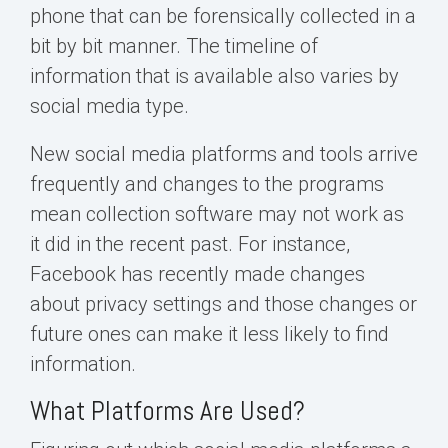
phone that can be forensically collected in a
bit by bit manner. The timeline of
information that is available also varies by
social media type.
New social media platforms and tools arrive
frequently and changes to the programs
mean collection software may not work as
it did in the recent past. For instance,
Facebook has recently made changes
about privacy settings and those changes or
future ones can make it less likely to find
information.
What Platforms Are Used?