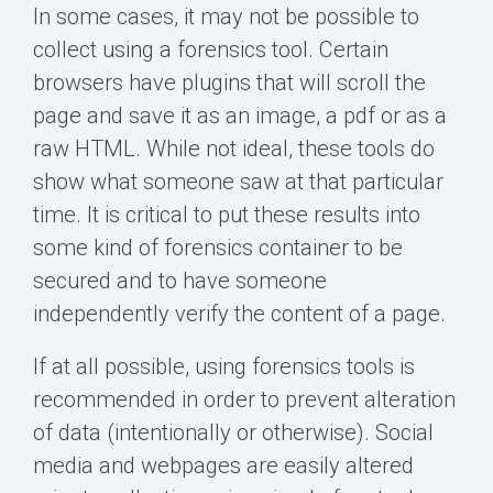
In some cases, it may not be possible to
collect using a forensics tool. Certain
browsers have plugins that will scroll the
page and save it as an image, a pdf or as a
raw HTML. While not ideal, these tools do
show what someone saw at that particular
time. It is critical to put these results into
some kind of forensics container to be
secured and to have someone
independently verify the content of a page.
If at all possible, using forensics tools is
recommended in order to prevent alteration
of data (intentionally or otherwise). Social
media and webpages are easily altered