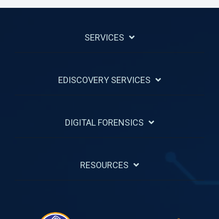
SERVICES
EDISCOVERY SERVICES
DIGITAL FORENSICS
RESOURCES