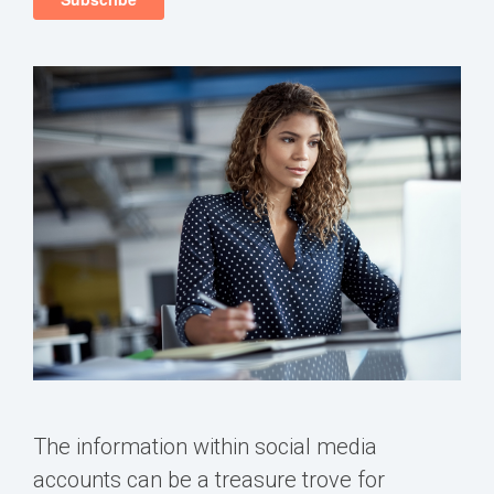
The information within social media
accounts can be a treasure trove for