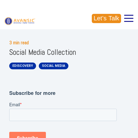
CALL US: (918) 856-5337
Let's Talk
3 min read
Social Media Collection
EDISCOVERY
SOCIAL MEDIA