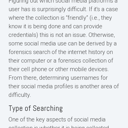
Figuring out which social media platforms a
user has is surprisingly difficult. If it's a case
where the collection is “friendly” (i.e., they
know it is being done and can provide
credentials) this is not an issue. Otherwise,
some social media use can be derived by a
forensics search of the internet history on
their computer or a forensics collection of
their cell phone or other mobile devices.
From there, determining usernames for
their social media profiles is another area of
difficulty.
Type of Searching
One of the key aspects of social media
collection is whether it is being collected