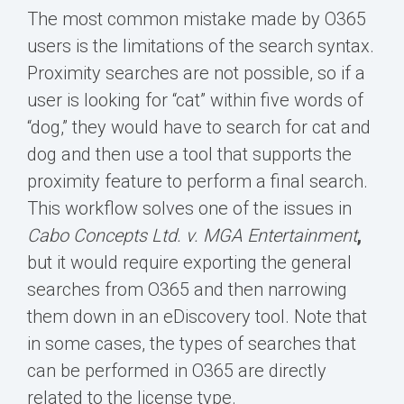
The most common mistake made by O365
users is the limitations of the search syntax.
Proximity searches are not possible, so if a
user is looking for “cat” within five words of
“dog,” they would have to search for cat and
dog and then use a tool that supports the
proximity feature to perform a final search.
This workflow solves one of the issues in
Cabo Concepts Ltd. v. MGA Entertainment
,
but it would require exporting the general
searches from O365 and then narrowing
them down in an eDiscovery tool. Note that
in some cases, the types of searches that
can be performed in O365 are directly
related to the license type.