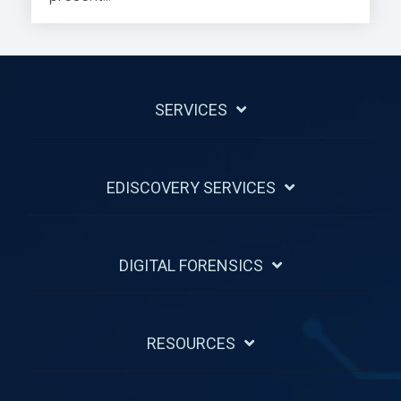
SERVICES
EDISCOVERY SERVICES
DIGITAL FORENSICS
RESOURCES