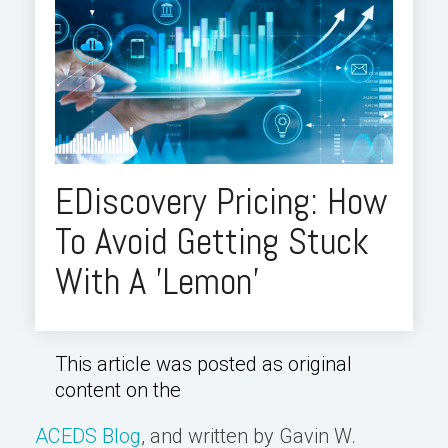
EDiscovery Pricing: How
To Avoid Getting Stuck
With A 'Lemon'
This article was posted as original
content on the
ACEDS Blog
, and written by Gavin W.