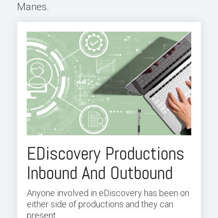
Manes.
EDiscovery Productions
Inbound And Outbound
Anyone involved in eDiscovery has been on
either side of productions and they can
present...