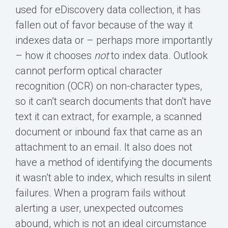
used for eDiscovery data collection, it has
fallen out of favor because of the way it
indexes data or – perhaps more importantly
– how it chooses
not
to index data. Outlook
cannot perform optical character
recognition (OCR) on non-character types,
so it can’t search documents that don’t have
text it can extract, for example, a scanned
document or inbound fax that came as an
attachment to an email. It also does not
have a method of identifying the documents
it wasn’t able to index, which results in silent
failures. When a program fails without
alerting a user, unexpected outcomes
abound, which is not an ideal circumstance