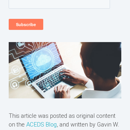
This article was posted as original content
on the
ACEDS Blog
, and written by Gavin W.