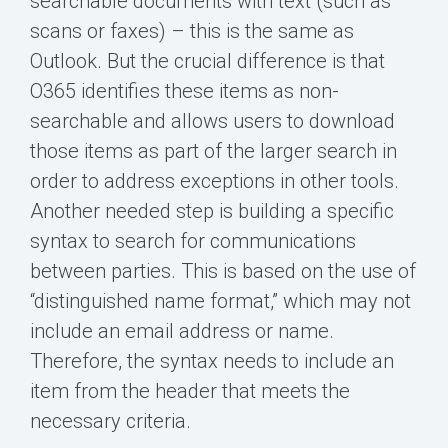
searchable documents with text (such as
scans or faxes) – this is the same as
Outlook. But the crucial difference is that
O365 identifies these items as non-
searchable and allows users to download
those items as part of the larger search in
order to address exceptions in other tools.
Another needed step is building a specific
syntax to search for communications
between parties. This is based on the use of
“distinguished name format,” which may not
include an email address or name.
Therefore, the syntax needs to include an
item from the header that meets the
necessary criteria.