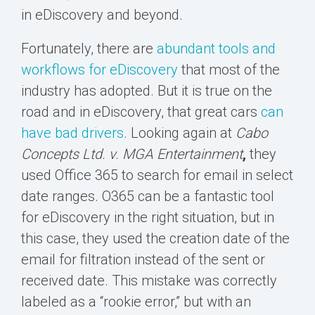
in eDiscovery and beyond.
Fortunately, there are
abundant tools and
workflows for eDiscovery
that most of the
industry has adopted. But it is true on the
road and in eDiscovery, that great cars
can
have bad drivers
. Looking again at
Cabo
Concepts Ltd. v. MGA Entertainment
,
they
used Office 365 to search for email in select
date ranges. O365 can be a fantastic tool
for eDiscovery in the right situation, but in
this case, they used the creation date of the
email for filtration instead of the sent or
received date. This mistake was correctly
labeled as a “rookie error,” but with an