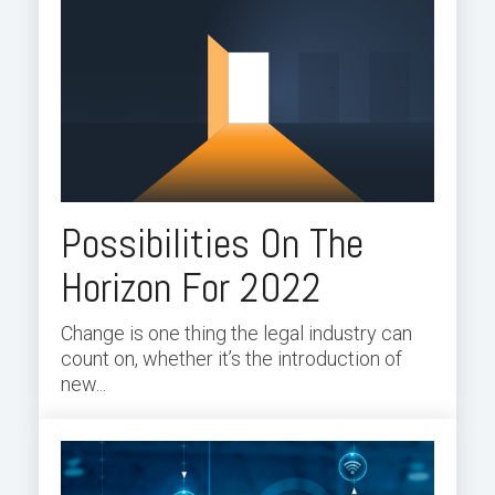
Possibilities On The
Horizon For 2022
Change is one thing the legal industry can
count on, whether it’s the introduction of
new...