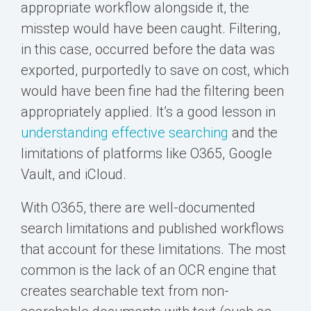
appropriate workflow alongside it, the
misstep would have been caught. Filtering,
in this case, occurred before the data was
exported, purportedly to save on cost, which
would have been fine had the filtering been
appropriately applied. It’s a good lesson in
understanding effective searching
and the
limitations of platforms like O365, Google
Vault, and iCloud.
With O365, there are well-documented
search limitations and published workflows
that account for these limitations. The most
common is the lack of an OCR engine that
creates searchable text from non-