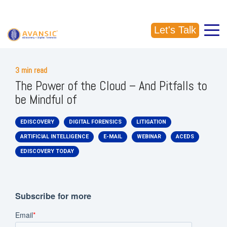
CALL US: (918) 856-5337
Let's Talk
3 min read
The Power of the Cloud – And Pitfalls to
be Mindful of
EDISCOVERY
DIGITAL FORENSICS
LITIGATION
ARTIFICIAL INTELLIGENCE
E-MAIL
WEBINAR
ACEDS
EDISCOVERY TODAY