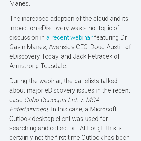
Manes.
The increased adoption of the cloud and its
impact on eDiscovery was a hot topic of
discussion in
a recent webinar
featuring Dr.
Gavin Manes, Avansic’s CEO, Doug Austin of
eDiscovery Today, and Jack Petracek of
Armstrong Teasdale.
During the webinar, the panelists talked
about major eDiscovery issues in the recent
case
Cabo Concepts Ltd. v. MGA
Entertainment
. In this case, a Microsoft
Outlook desktop client was used for
searching and collection. Although this is
certainly not the first time Outlook has been