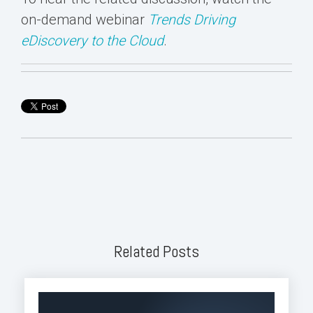
on-demand webinar
Trends Driving
eDiscovery to the Cloud
.
Related Posts