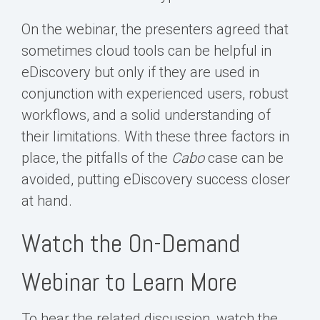
On the webinar, the presenters agreed that
sometimes cloud tools can be helpful in
eDiscovery but only if they are used in
conjunction with experienced users, robust
workflows, and a solid understanding of
their limitations. With these three factors in
place, the pitfalls of the
Cabo
case can be
avoided, putting eDiscovery success closer
at hand.
Watch the On-Demand
Webinar to Learn More
To hear the related discussion, watch the