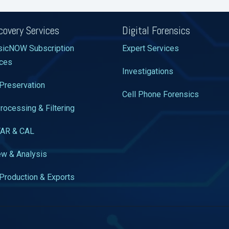
covery Services
Digital Forensics
sicNOW Subscription
Expert Services
ices
Investigations
Preservation
Cell Phone Forensics
rocessing & Filtering
TAR & CAL
w & Analysis
Production & Exports