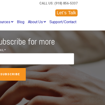
CALL US: (918) 856-5337
Let's Talk
ources
Blog
About Us
Support/Contact
ubscribe for more
AIL
*