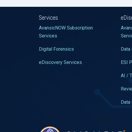
Services
eDis
AvansicNOW Subscription
Avan
Services
Serv
Digital Forensics
Data 
eDiscovery Services
ESI P
AI / 
Revie
Data 