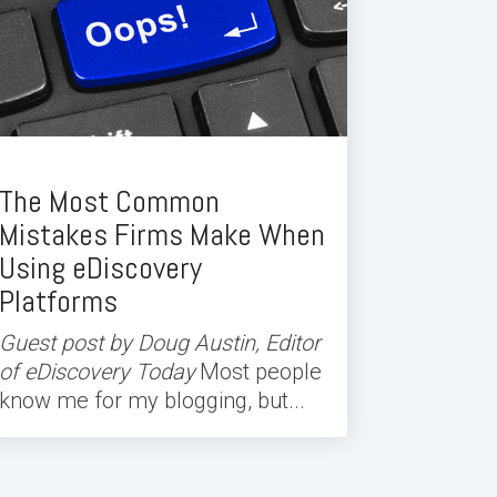
The Most Common
Mistakes Firms Make When
Using eDiscovery
Platforms
Guest post by Doug Austin, Editor
of eDiscovery Today
Most people
know me for my blogging, but...