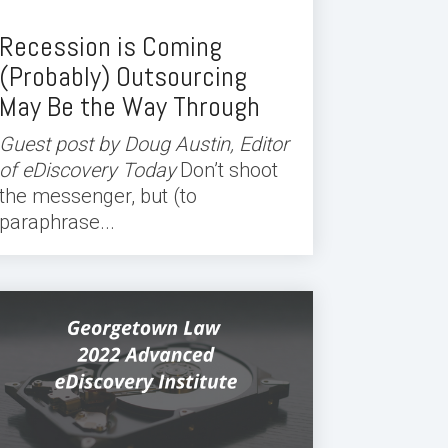
Recession is Coming
(Probably) Outsourcing
May Be the Way Through
Guest post by Doug Austin, Editor
of eDiscovery Today
Don’t shoot
the messenger, but (to
paraphrase...