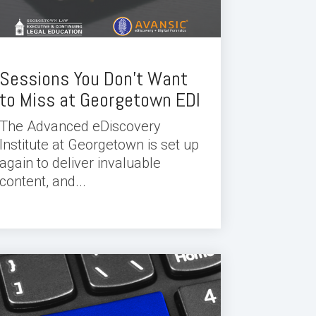
Sessions You Don’t Want
to Miss at Georgetown EDI
The Advanced eDiscovery
Institute at Georgetown is set up
again to deliver invaluable
content, and...