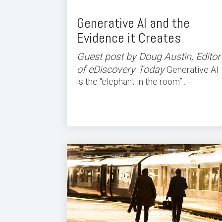
Generative AI and the
Evidence it Creates
Guest post by Doug Austin, Editor
of eDiscovery Today
Generative AI
is the “elephant in the room”...