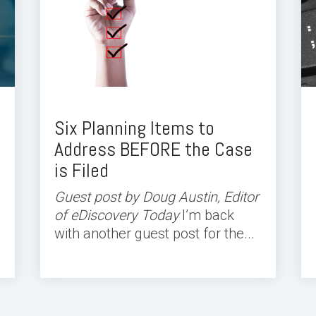
Six Planning Items to
Address BEFORE the Case
is Filed
Guest post by Doug Austin, Editor
of eDiscovery Today
I’m back
with another guest post for the...