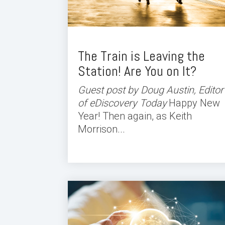
The Train is Leaving the
Station! Are You on It?
Guest post by Doug Austin, Editor
of eDiscovery Today
Happy New
Year! Then again, as Keith
Morrison...