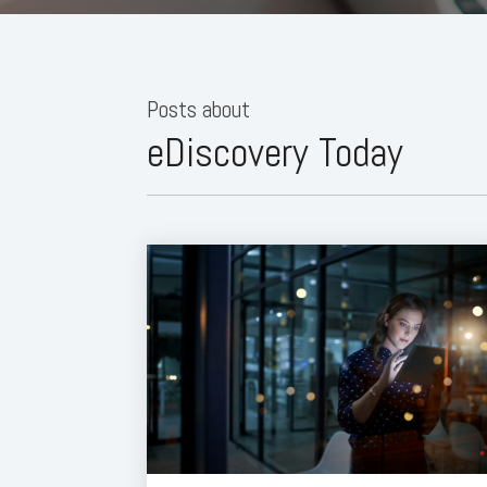
Posts about
eDiscovery Today