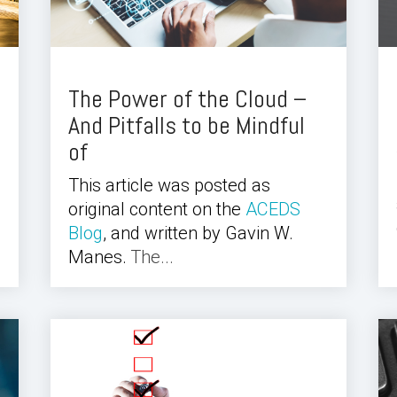
The Power of the Cloud –
And Pitfalls to be Mindful
of
This article was posted as
original content on the
ACEDS
Blog
, and written by Gavin W.
Manes.
The...