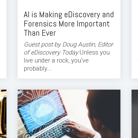
AI is Making eDiscovery and
Forensics More Important
Than Ever
Guest post by Doug Austin, Editor
of eDiscovery Today
Unless you
live under a rock, you’ve
probably...