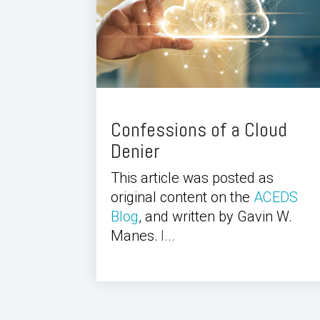
Confessions of a Cloud
Denier
This article was posted as
original content on the
ACEDS
Blog
, and written by Gavin W.
Manes.
I...