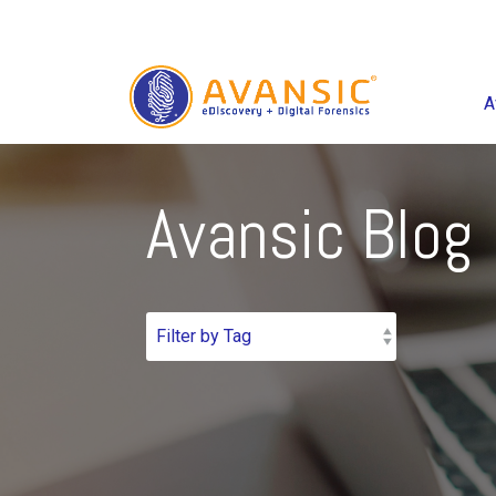
A
Avansic Blog