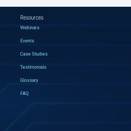
Resources
Webinars
Events
Case Studies
Testimonials
Glossary
FAQ