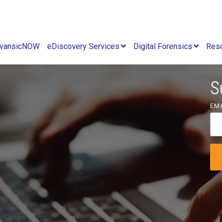
vansicNOW
eDiscovery Services
Digital Forensics
Res
S
EM