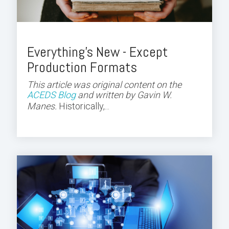
Everything's New - Except
Production Formats
This article was original content on the
ACEDS Blog
and
written by Gavin W.
Manes.
Historically,...