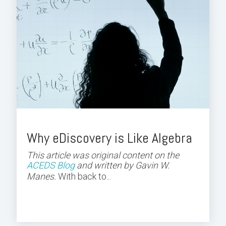
Why eDiscovery is Like Algebra
This article was original content on the
ACEDS Blog
and
written by Gavin W.
Manes.
With back to...