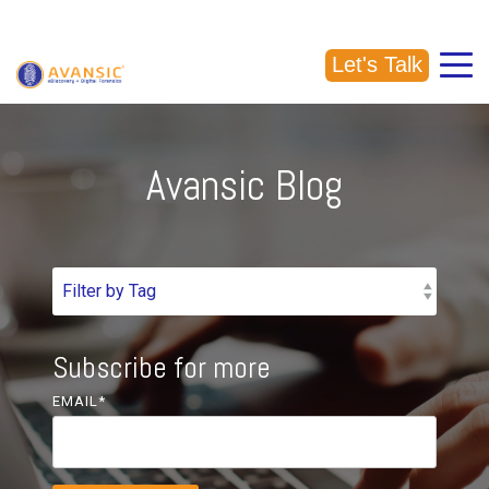
CALL US: (918) 856-5337
Let's Talk
Avansic Blog
Subscribe for more
EMAIL
*