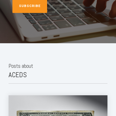
Posts about
ACEDS