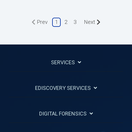
Prev
1
2
3
Next
SERVICES
EDISCOVERY SERVICES
DIGITAL FORENSICS