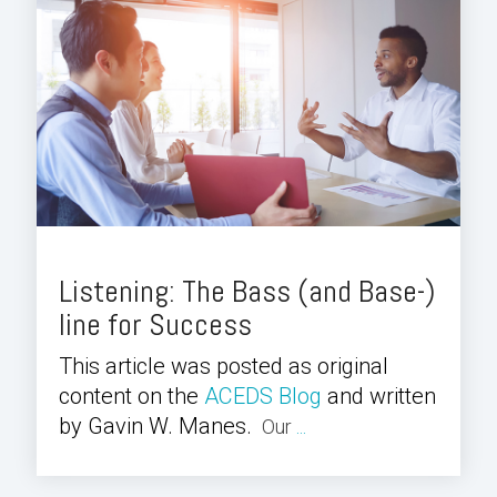
Listening: The Bass (and Base-)
line for Success
This article was posted as original
content on the
ACEDS Blog
and written
by Gavin W. Manes.
Our
...