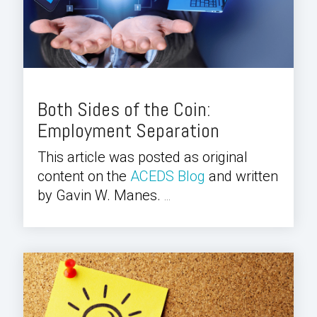
Both Sides of the Coin:
Employment Separation
This article was posted as original
content on the
ACEDS Blog
and written
by Gavin W. Manes.
...