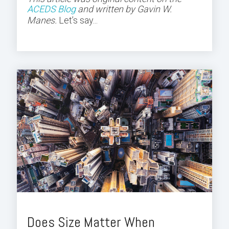
ACEDS Blog
and
written by Gavin W.
Manes.
Let’s say...
Does Size Matter When