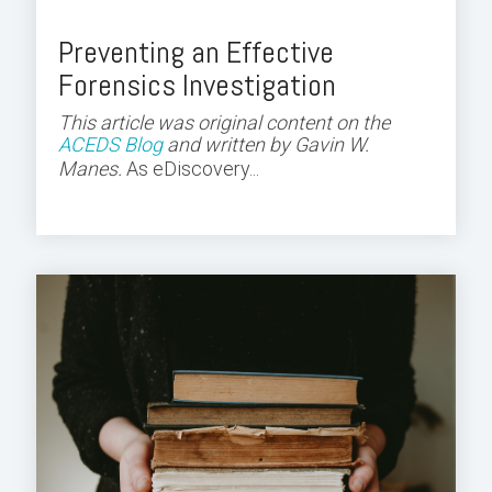
Preventing an Effective
Forensics Investigation
This article was original content on the
ACEDS Blog
and
written by Gavin W.
Manes.
As eDiscovery...