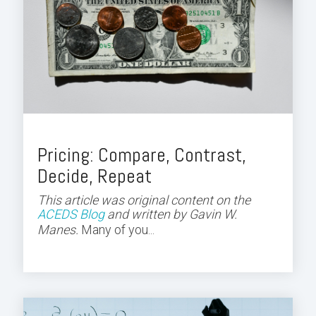
Pricing: Compare, Contrast,
Decide, Repeat
This article was original content on the
ACEDS Blog
and
written by Gavin W.
Manes.
Many of you...