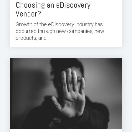
Choosing an eDiscovery
Vendor?
Growth of the eDiscovery industry has
occurred through new companies, new
products, and...