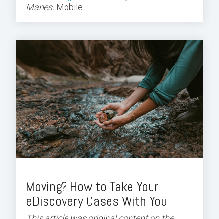
Manes.
Mobile...
Moving? How to Take Your
eDiscovery Cases With You
This article was original content on the