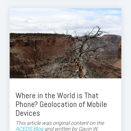
Where in the World is That
Phone? Geolocation of Mobile
Devices
This article was original content on the
ACEDS Blog
and
written by Gavin W.