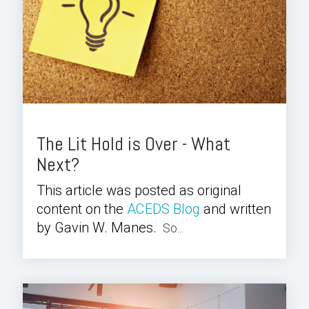
The Lit Hold is Over - What
Next?
This article was posted as original
content on the
ACEDS Blog
and written
by Gavin W. Manes.
So...