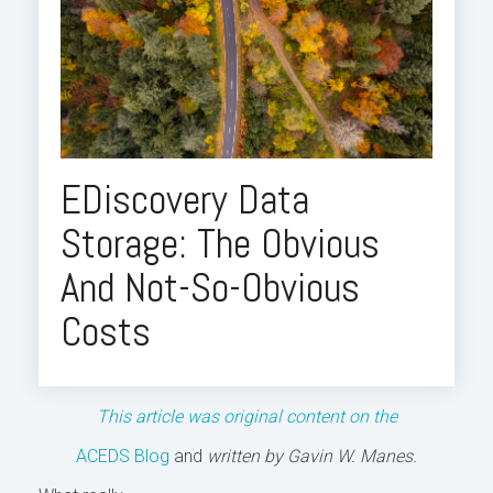
EDiscovery Data
Storage: The Obvious
And Not-So-Obvious
Costs
This article was original content on the
ACEDS Blog
and
written by Gavin W. Manes.