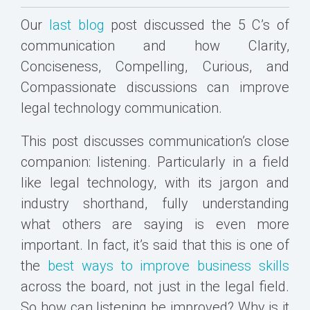
Our
last blog
post discussed the 5 C’s of
communication and how Clarity,
Conciseness, Compelling, Curious, and
Compassionate discussions can improve
legal technology communication.
This post discusses communication’s close
companion: listening. Particularly in a field
like legal technology, with its jargon and
industry shorthand, fully understanding
what others are saying is even more
important. In fact, it’s said that this is one of
the
best ways to improve business skills
across the board, not just in the legal field.
So how can listening be improved? Why is it