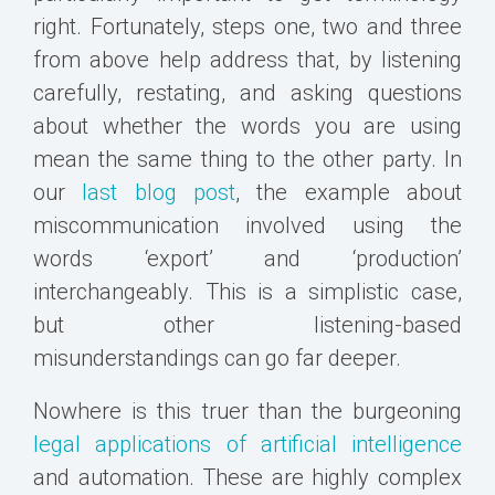
right. Fortunately, steps one, two and three
from above help address that, by listening
carefully, restating, and asking questions
about whether the words you are using
mean the same thing to the other party. In
our
last blog post
, the example about
miscommunication involved using the
words ‘export’ and ‘production’
interchangeably. This is a simplistic case,
but other listening-based
misunderstandings can go far deeper.
Nowhere is this truer than the burgeoning
legal applications of artificial intelligence
and automation. These are highly complex