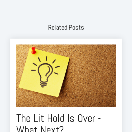
Related Posts
The Lit Hold Is Over -
What Next?