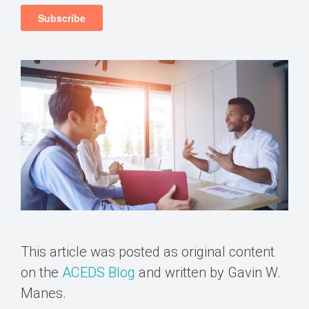
This article was posted as original content
on the
ACEDS Blog
and written by Gavin W.
Manes.