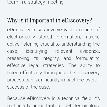
team in a strategy meeting.
Why is it Important in eDiscovery?
eDiscovery cases involve vast amounts of
electronically stored information, making
active listening crucial to understanding the
case, identifying relevant evidence,
preserving its integrity, and formulating
effective legal strategies. The ability to
listen effectively throughout the eDiscovery
process can significantly impact the overall
success of the case.
Because eDiscovery is a technical field, it’s
particularly important to get terminology