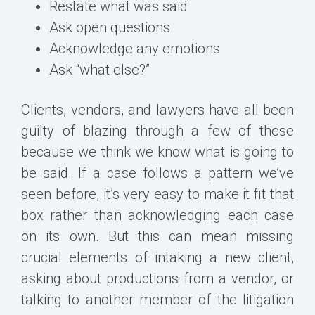
Restate what was said
Ask open questions
Acknowledge any emotions
Ask “what else?”
Clients, vendors, and lawyers have all been
guilty of blazing through a few of these
because we think we know what is going to
be said. If a case follows a pattern we’ve
seen before, it’s very easy to make it fit that
box rather than acknowledging each case
on its own. But this can mean missing
crucial elements of intaking a new client,
asking about productions from a vendor, or
talking to another member of the litigation