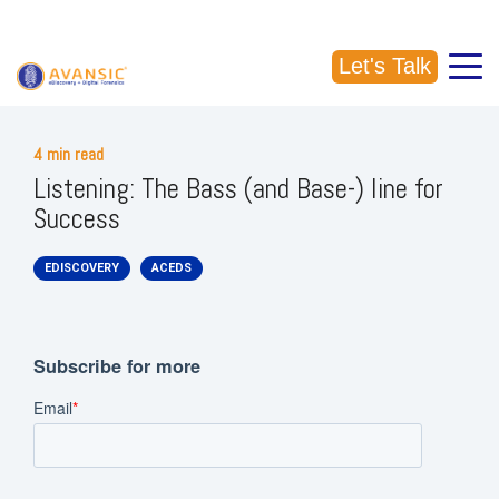
CALL US: (918) 856-5337
Let's Talk
4 min read
Listening: The Bass (and Base-) line for
Success
EDISCOVERY
ACEDS