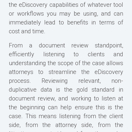
the eDiscovery capabilities of whatever tool
or workflows you may be using, and can
immediately lead to benefits in terms of
cost and time.
From a document review standpoint,
efficiently listening to clients and
understanding the scope of the case allows
attorneys to streamline the eDiscovery
process. Reviewing relevant, non-
duplicative data is the gold standard in
document review, and working to listen at
the beginning can help ensure this is the
case. This means listening from the client
side, from the attorney side, from the