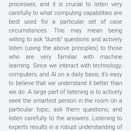
processes, and it is crucial to listen very
carefully to what computing capabilities are
best used for a particular set of case
circumstances. This may mean being
willing to ask “dumb” questions and actively
listen (using the above principles) to those
who are very familiar with machine
learning. Since we interact with technology,
computers, and AI on a daily basis, it’s easy
to believe that we understand it better than
we do. A large part of listening is to actively
seek the smartest person in the room on a
particular topic, ask them questions, and
listen carefully to the answers. Listening to
experts results in a robust understanding of