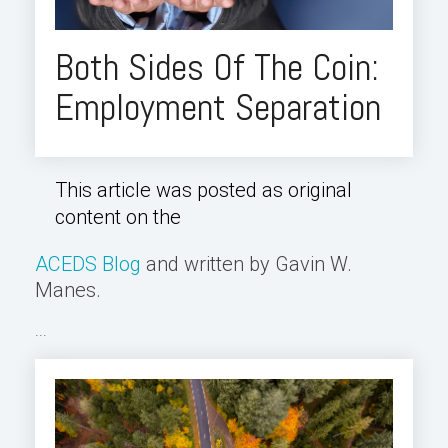
Both Sides Of The Coin:
Employment Separation
This article was posted as original
content on the
ACEDS Blog
and written by Gavin W.
Manes.
...