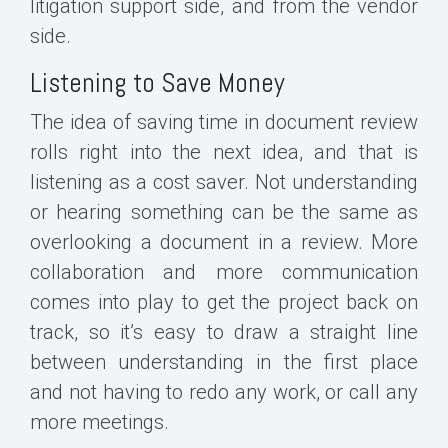
litigation support side, and from the vendor
side.
Listening to Save Money
The idea of saving time in document review
rolls right into the next idea, and that is
listening as a cost saver. Not understanding
or hearing something can be the same as
overlooking a document in a review. More
collaboration and more communication
comes into play to get the project back on
track, so it’s easy to draw a straight line
between understanding in the first place
and not having to redo any work, or call any
more meetings.