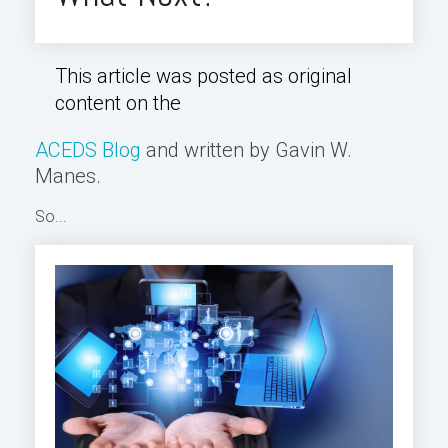
This article was posted as original
content on the
ACEDS Blog
and written by Gavin W.
Manes.
So...