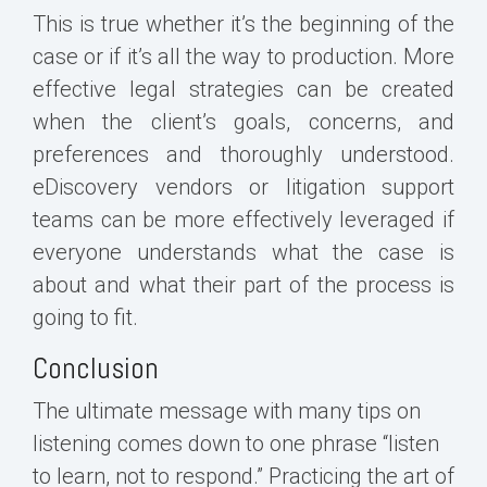
This is true whether it’s the beginning of the
case or if it’s all the way to production. More
effective legal strategies can be created
when the client’s goals, concerns, and
preferences and thoroughly understood.
eDiscovery vendors or litigation support
teams can be more effectively leveraged if
everyone understands what the case is
about and what their part of the process is
going to fit.
Conclusion
The ultimate message with many tips on
listening comes down to one phrase “listen
to learn, not to respond.” Practicing the art of