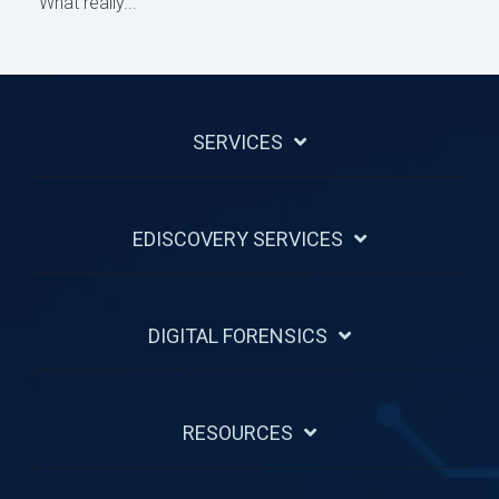
What really...
SERVICES
EDISCOVERY SERVICES
DIGITAL FORENSICS
RESOURCES