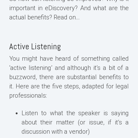
important in eDiscovery? And what are the
actual benefits? Read on…
Active Listening
You might have heard of something called
‘active listening’ and although it’s a bit of a
buzzword, there are substantial benefits to
it. Here are the five steps, adapted for legal
professionals:
Listen to what the speaker is saying
about their matter (or issue, if it’s a
discussion with a vendor)