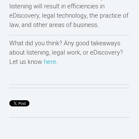
listening will result in efficiencies in
eDiscovery, legal technology, the practice of
law, and other areas of business.
What did you think? Any good takeaways
about listening, legal work, or eDiscovery?
Let us know
here
.