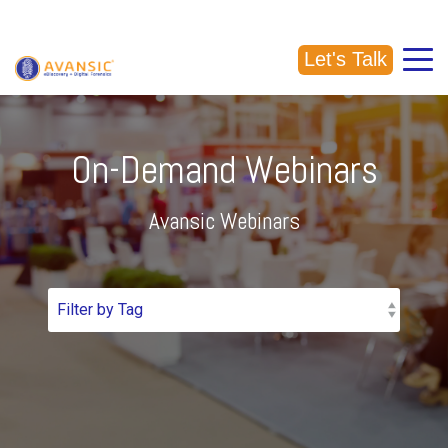
CALL US: (918) 856-5337
Let's Talk
On-Demand Webinars
Avansic Webinars