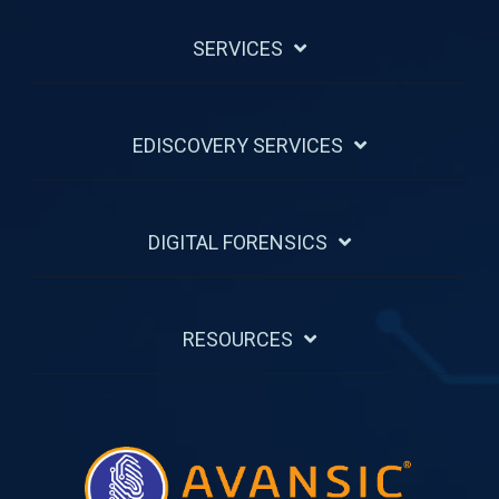
SERVICES
EDISCOVERY SERVICES
DIGITAL FORENSICS
RESOURCES