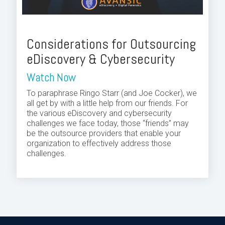
Considerations for Outsourcing
eDiscovery & Cybersecurity
Watch Now
To paraphrase Ringo Starr (and Joe Cocker), we
all get by with a little help from our friends. For
the various eDiscovery and cybersecurity
challenges we face today, those “friends” may
be the outsource providers that enable your
organization to effectively address those
challenges.