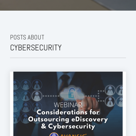
POSTS ABOUT
CYBERSECURITY