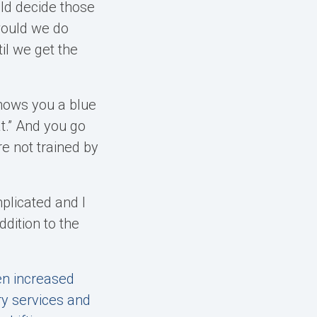
ld decide those
would we do
il we get the
 shows you a blue
at.” And you go
e not trained by
mplicated and I
ddition to the
een increased
ry services and