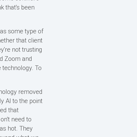
nk that's been
 has some type of
hether that client
y're not trusting
ced Zoom and
he technology. To
hnology removed
y AI to the point
ced that
on't need to
was hot. They