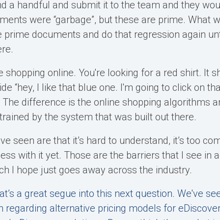
d a handful and submit it to the team and they wou
uments were “garbage”, but these are prime. What 
 prime documents and do that regression again unt
ere.
're shopping online. You're looking for a red shirt. It
e “hey, I like that blue one. I'm going to click on th
 The difference is the online shopping algorithms ar
trained by the system that was built out there.
I’ve seen are that it’s hard to understand, it’s too co
ss with it yet. Those are the barriers that I see in a
ich I hope just goes away across the industry.
at’s a great segue into this next question. We've s
n regarding alternative pricing models for eDiscove