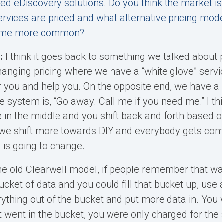
ed eDiscovery solutions. Do you think the market is 
rvices are priced and what alternative pricing mod
ecome more common?
:
I think it goes back to something we talked about 
hanging pricing where we have a “white glove” servic
r you and help you. On the opposite end, we have a 
e system is, “Go away. Call me if you need me.” I t
in the middle and you shift back and forth based o
 we shift more towards DIY and everybody gets comf
 is going to change.
e old Clearwell model, if people remember that wa
cket of data and you could fill that bucket up, use al
rything out of the bucket and put more data in. You
 went in the bucket, you were only charged for the 