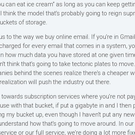
 you can eat ice cream” as long as you can keep getti
 think the model that's probably going to reign sup
uckets of storage.
us to the way we buy online email. If you're in Gmail
 charged for every email that comes in a system, yo
n how much data you have stored at one given time
n't think that's going to take tectonic plates to move.
ies behind the scenes realize there's a cheaper w
realization will push the industry out there.
towards subscription services where you're not pa
e with that bucket, if put a gigabyte in and I then 
ling my bucket up, even though I haven't put any new
o understand how that's going to move around. In our
ervice or our full service, we're doing a lot more fi