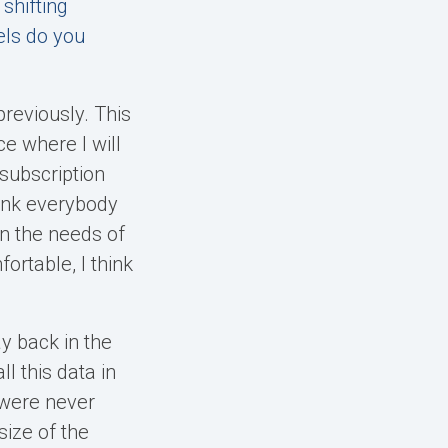
shifting
els do you
previously. This
e where I will
subscription
hink everybody
n the needs of
ortable, I think
y back in the
l this data in
 were never
size of the