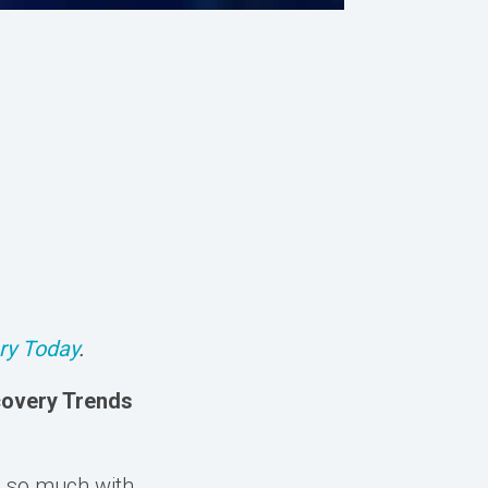
ry Today
.
covery Trends
d so much with