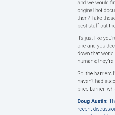
and we would fin
original hot doc
then? Take those
best stuff out th
It's just like you
one and you decid
down that world.
humans; they’re 
So, the barriers 
haven’t had succe
price barrier, wh
Doug Austin:
Th
recent discussio