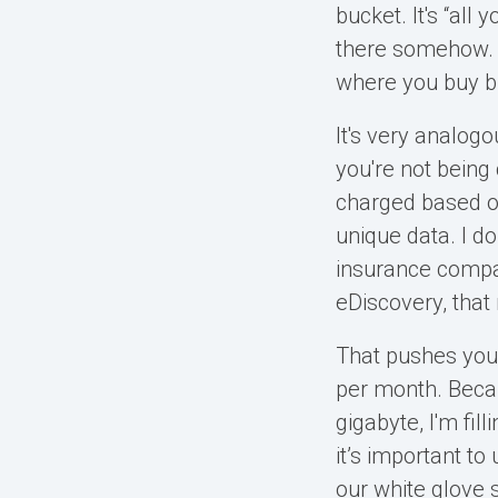
bucket. It's “all
there somehow. I
where you buy b
It's very analogo
you're not being
charged based o
unique data. I do
insurance compan
eDiscovery, that 
That pushes you 
per month. Becaus
gigabyte, I'm fil
it’s important t
our white glove s