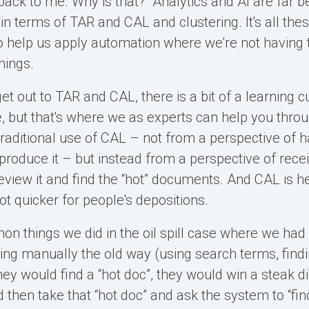
t back to me. Why is that?” Analytics and AI are far
f in terms of TAR and CAL and clustering. It's all the
o help us apply automation where we're not having
hings.
t out to TAR and CAL, there is a bit of a learning c
, but that's where we as experts can help you throug
aditional use of CAL – not from a perspective of h
 produce it – but instead from a perspective of receiv
eview it and find the “hot” documents. And CAL is h
ot quicker for people's depositions.
n things we did in the oil spill case where we had
ing manually the old way (using search terms, find
ey would find a “hot doc”, they would win a steak d
 then take that “hot doc” and ask the system to “fin