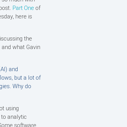
 post.
Part One
of
day, here is
iscussing the
y and what Gavin
(AI) and
ows, but a lot of
ogies. Why do
ot using
to analytic
. Some software