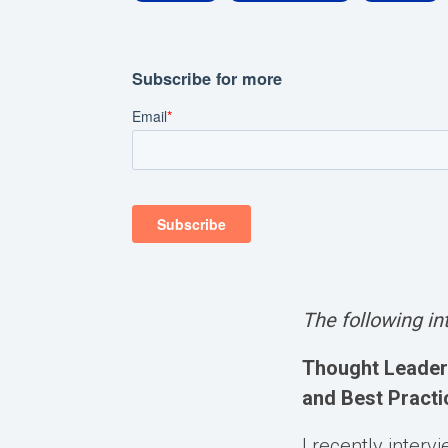
The following i
Thought Leader 
and Best Practi
I recently inter