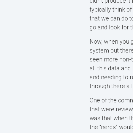
didn't produce i
typically think o
that we can do t
go and look for t
Now, when you ge
system out there
seen more non-tr
all this data and
and needing to r
through there a l
One of the commo
that were review
was that when th
the “nerds” would