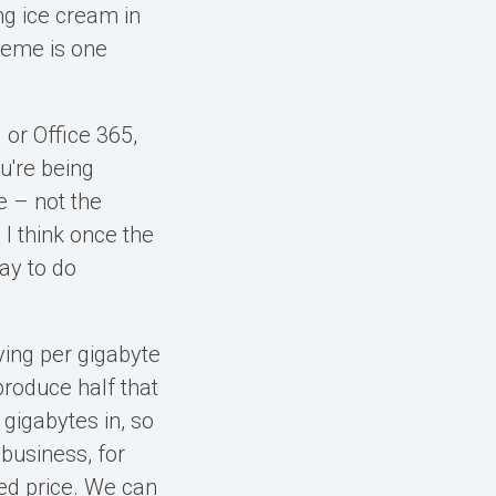
ng ice cream in
reme is one
 or Office 365,
u're being
 – not the
 I think once the
ay to do
ying per gigabyte
produce half that
 gigabytes in, so
 business, for
xed price. We can