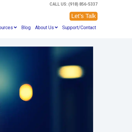
CALL US: (918) 856-5337
Let's Talk
ources
Blog
About Us
Support/Contact