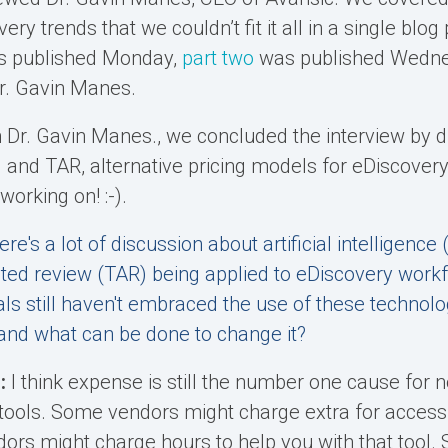
ery trends that we couldn’t fit it all in a single blog
s published Monday,
part two
was published Wednes
Dr. Gavin Manes.
th Dr. Gavin Manes., we concluded the interview by d
 and TAR, alternative pricing models for eDiscover
orking on! :-).
ere's a lot of discussion about artificial intelligence 
ted review (TAR) being applied to eDiscovery workfl
als still haven't embraced the use of these technol
s and what can be done to change it?
:
I think expense is still the number one cause for n
 tools. Some vendors might charge extra for access 
ors might charge hours to help you with that tool