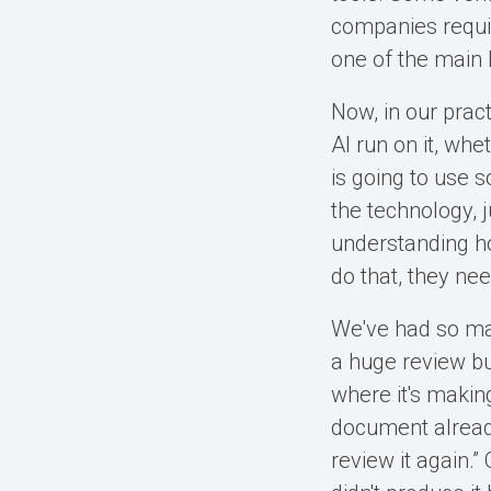
companies require
one of the main 
Now, in our prac
AI run on it, whet
is going to use 
the technology, 
understanding how
do that, they nee
We've had so ma
a huge review bur
where it's making
document already
review it again.