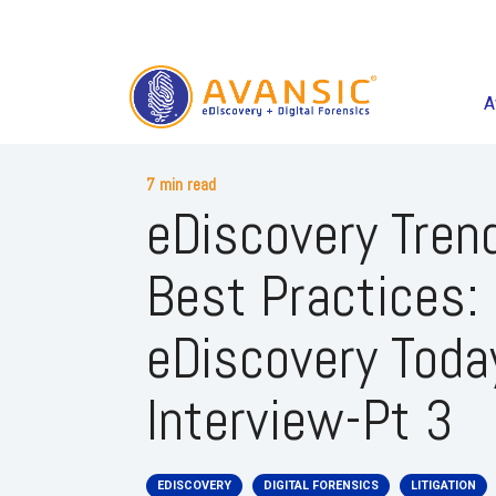
A
7 min read
eDiscovery Tren
Best Practices:
eDiscovery Toda
Interview-Pt 3
EDISCOVERY
DIGITAL FORENSICS
LITIGATION