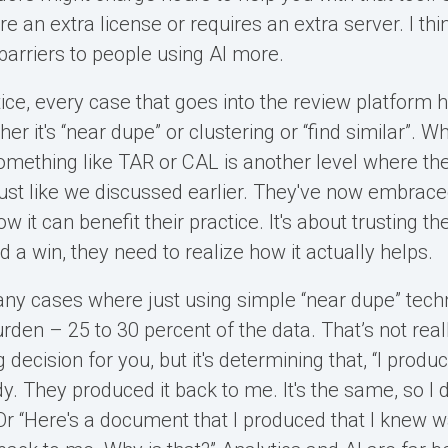
 an extra license or requires an extra server. I thi
barriers to people using AI more.
tice, every case that goes into the review platform
her it's “near dupe” or clustering or “find similar”. W
something like TAR or CAL is another level where the
just like we discussed earlier. They've now embra
 it can benefit their practice. It's about trusting t
d a win, they need to realize how it actually helps.
ny cases where just using simple “near dupe” tec
den – 25 to 30 percent of the data. That’s not reall
 decision for you, but it's determining that, “I produ
. They produced it back to me. It's the same, so I d
” Or “Here's a document that I produced that I knew 