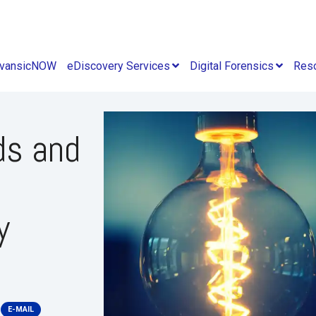
vansicNOW
eDiscovery Services
Digital Forensics
Res
ds and
y
E-MAIL