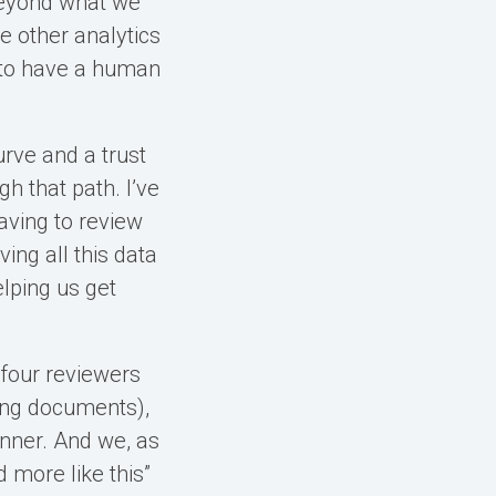
 beyond what we
se other analytics
 to have a human
urve and a trust
h that path. I’ve
aving to review
ing all this data
elping us get
 four reviewers
ing documents),
inner. And we, as
d more like this”