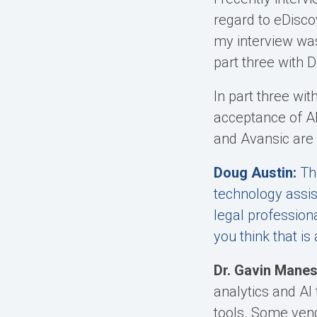
regard to eDiscov
my interview wa
part three with 
In part three wi
acceptance of AI
and Avansic are w
Doug Austin:
Th
technology assis
legal profession
you think that i
Dr. Gavin Manes
analytics and AI
tools. Some vend