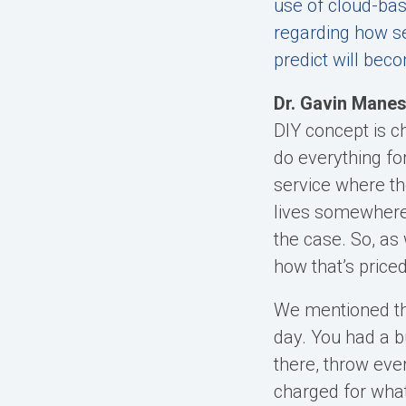
use of cloud-bas
regarding how se
predict will b
Dr. Gavin Manes
DIY concept is c
do everything fo
service where th
lives somewhere 
the case. So, as
how that’s priced
We mentioned th
day. You had a bu
there, throw eve
charged for what