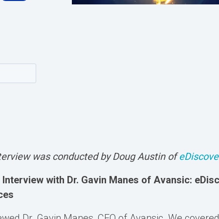
nterview was conducted by Doug Austin of
eDiscove
Interview with Dr. Gavin Manes of Avansic: eDis
ces
viewed Dr. Gavin Manes, CEO of Avansic. We covere